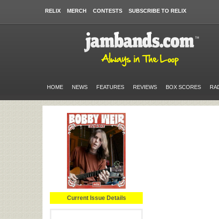
RELIX
MERCH
CONTESTS
SUBSCRIBE TO RELIX
HOME
NEWS
FEATURES
REVIEWS
BOX SCORES
RA
Current Issue Details