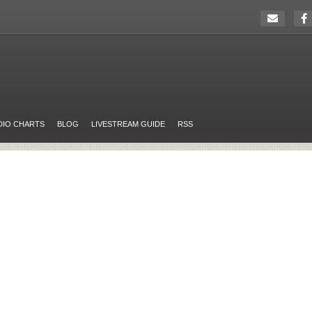
DIO CHARTS
BLOG
LIVESTREAM GUIDE
RSS