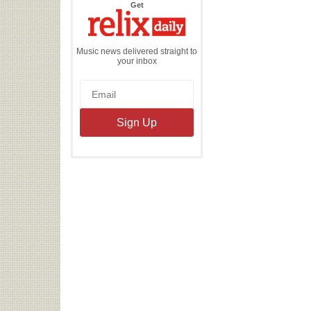
the
Get
Relix
Daily
Music news delivered straight to
your inbox