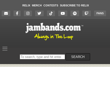
RELIX
MERCH
CONTESTS
SUBSCRIBE TO RELIX
FANS
Search
SEARCH
on
the
website