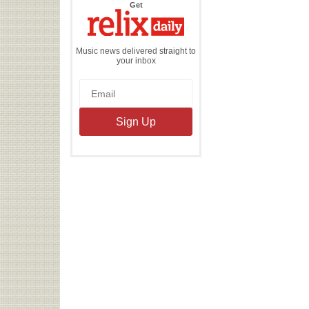
the
Get
Relix
Daily
Music news delivered straight to
your inbox