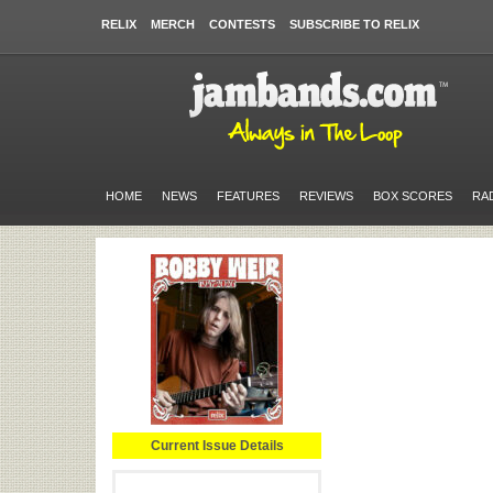
RELIX
MERCH
CONTESTS
SUBSCRIBE TO RELIX
HOME
NEWS
FEATURES
REVIEWS
BOX SCORES
RA
Current Issue Details