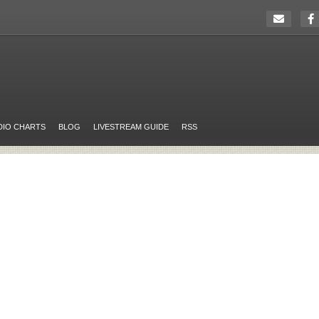
DIO CHARTS
BLOG
LIVESTREAM GUIDE
RSS