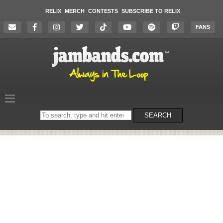
RELIX
MERCH
CONTESTS
SUBSCRIBE TO RELIX
FANS
Search
SEARCH
on
the
website