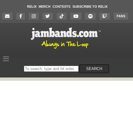
RELIX
MERCH
CONTESTS
SUBSCRIBE TO RELIX
FANS
Search
SEARCH
on
the
website