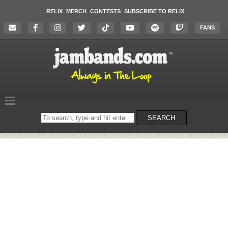
RELIX
MERCH
CONTESTS
SUBSCRIBE TO RELIX
FANS
Search
SEARCH
on
the
website