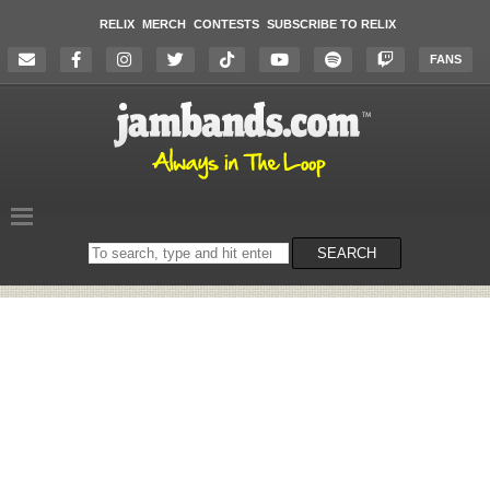
RELIX
MERCH
CONTESTS
SUBSCRIBE TO RELIX
FANS
Search
SEARCH
on
the
website