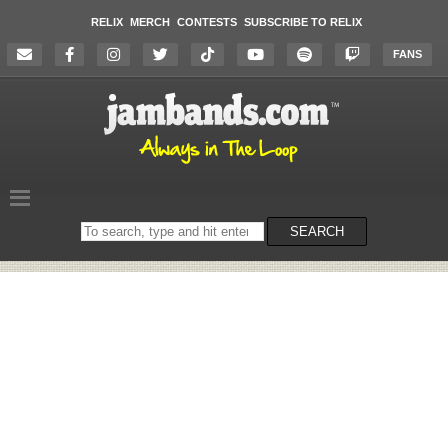
RELIX
MERCH
CONTESTS
SUBSCRIBE TO RELIX
FANS
Search
SEARCH
on
the
website