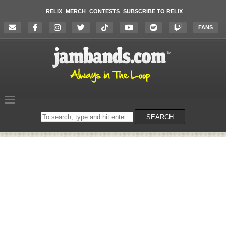
RELIX
MERCH
CONTESTS
SUBSCRIBE TO RELIX
FANS
Search
SEARCH
on
the
website