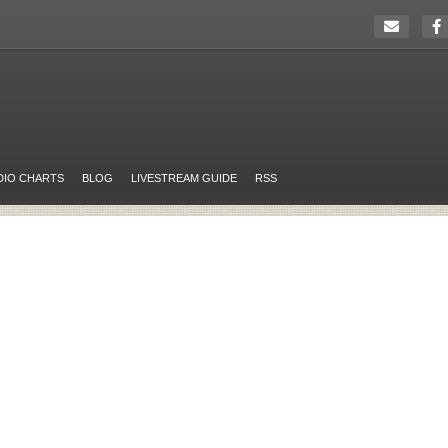
DIO CHARTS
BLOG
LIVESTREAM GUIDE
RSS