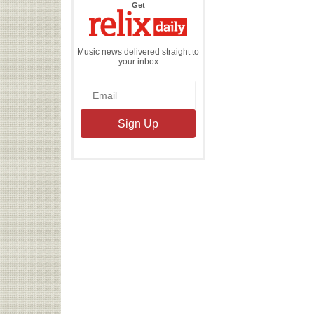
the
Get
Relix
Daily
Music news delivered straight to
your inbox