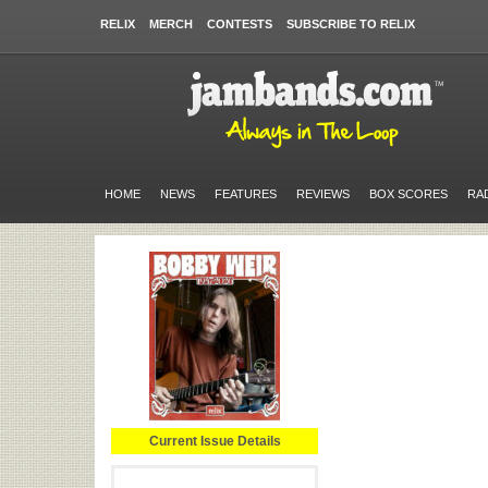
RELIX
MERCH
CONTESTS
SUBSCRIBE TO RELIX
HOME
NEWS
FEATURES
REVIEWS
BOX SCORES
RA
Current Issue Details