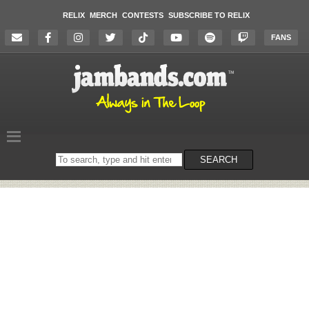
RELIX
MERCH
CONTESTS
SUBSCRIBE TO RELIX
FANS
Search
SEARCH
on
the
website