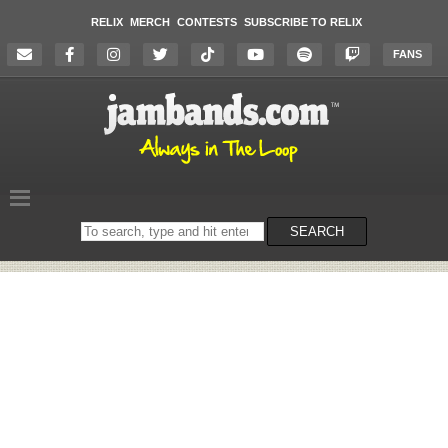
RELIX
MERCH
CONTESTS
SUBSCRIBE TO RELIX
FANS
Search
SEARCH
on
the
website