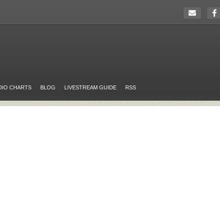
DIO CHARTS
BLOG
LIVESTREAM GUIDE
RSS