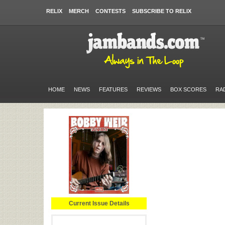
RELIX
MERCH
CONTESTS
SUBSCRIBE TO RELIX
HOME
NEWS
FEATURES
REVIEWS
BOX SCORES
RA
Current Issue Details