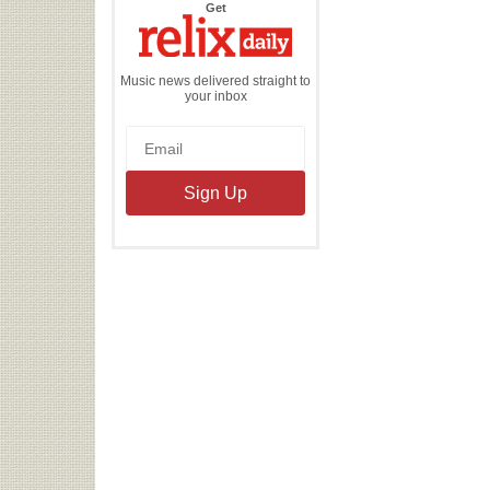
the
Get
Relix
Daily
Music news delivered straight to
your inbox