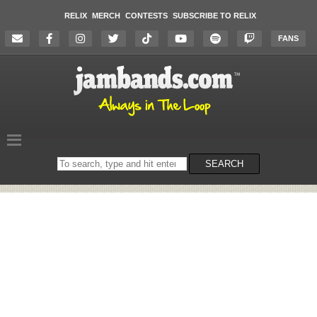
RELIX
MERCH
CONTESTS
SUBSCRIBE TO RELIX
FANS
Search
SEARCH
on
the
website