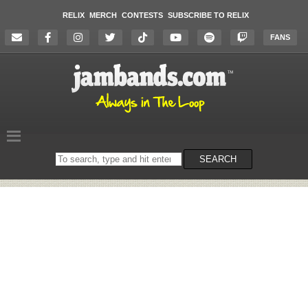
RELIX
MERCH
CONTESTS
SUBSCRIBE TO RELIX
FANS
Search
SEARCH
on
the
website