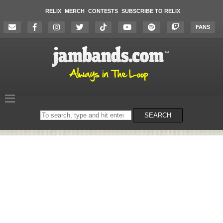
RELIX
MERCH
CONTESTS
SUBSCRIBE TO RELIX
FANS
Search
SEARCH
on
the
website