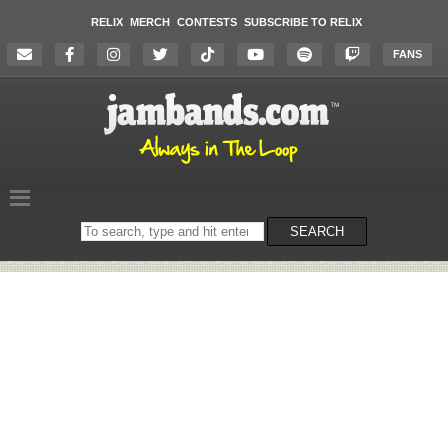
RELIX
MERCH
CONTESTS
SUBSCRIBE TO RELIX
FANS
Search
SEARCH
on
the
website