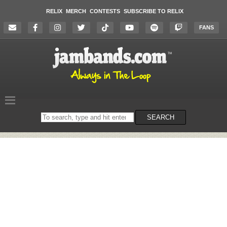
RELIX
MERCH
CONTESTS
SUBSCRIBE TO RELIX
FANS
Search
SEARCH
on
the
website