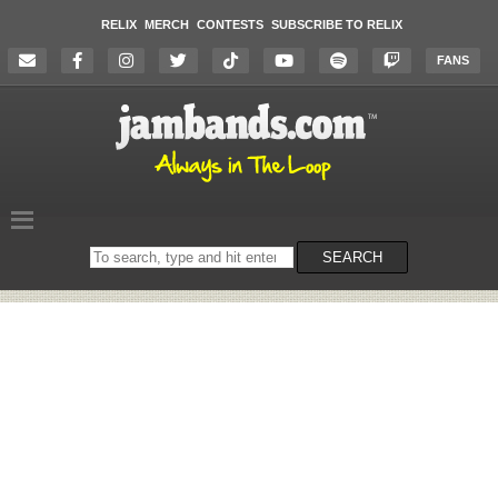
RELIX
MERCH
CONTESTS
SUBSCRIBE TO RELIX
FANS
Search
SEARCH
on
the
website