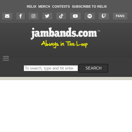
RELIX
MERCH
CONTESTS
SUBSCRIBE TO RELIX
FANS
Search
SEARCH
on
the
website