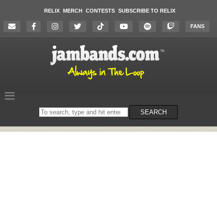
RELIX
MERCH
CONTESTS
SUBSCRIBE TO RELIX
FANS
Search
SEARCH
on
the
website