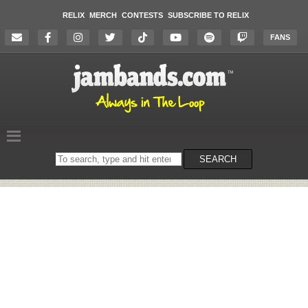
RELIX
MERCH
CONTESTS
SUBSCRIBE TO RELIX
FANS
Search
SEARCH
on
the
website