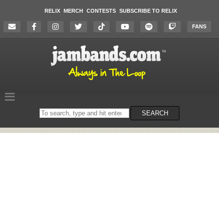
RELIX
MERCH
CONTESTS
SUBSCRIBE TO RELIX
FANS
Search
SEARCH
on
the
website