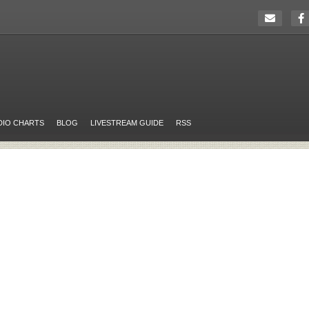
DIO CHARTS
BLOG
LIVESTREAM GUIDE
RSS