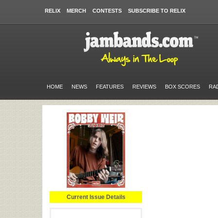
RELIX
MERCH
CONTESTS
SUBSCRIBE TO RELIX
HOME
NEWS
FEATURES
REVIEWS
BOX SCORES
RA
Current Issue Details