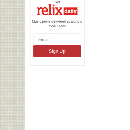
the
Get
Relix
Daily
Music news delivered straight to
your inbox