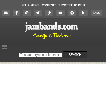
RELIX
MERCH
CONTESTS
SUBSCRIBE TO RELIX
FANS
Search
SEARCH
on
the
website