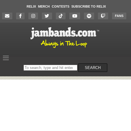
RELIX
MERCH
CONTESTS
SUBSCRIBE TO RELIX
FANS
Search
SEARCH
on
the
website