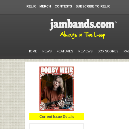
RELIX
MERCH
CONTESTS
SUBSCRIBE TO RELIX
HOME
NEWS
FEATURES
REVIEWS
BOX SCORES
RA
Current Issue Details