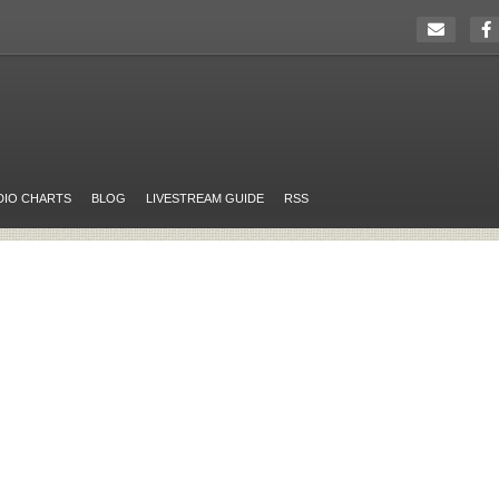
DIO CHARTS
BLOG
LIVESTREAM GUIDE
RSS