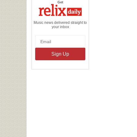
the
Get
Relix
Daily
Music news delivered straight to
your inbox