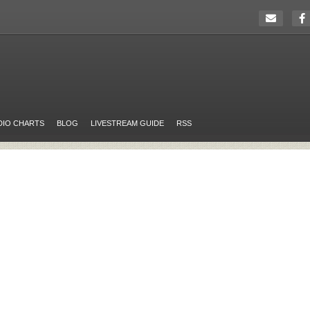
DIO CHARTS
BLOG
LIVESTREAM GUIDE
RSS