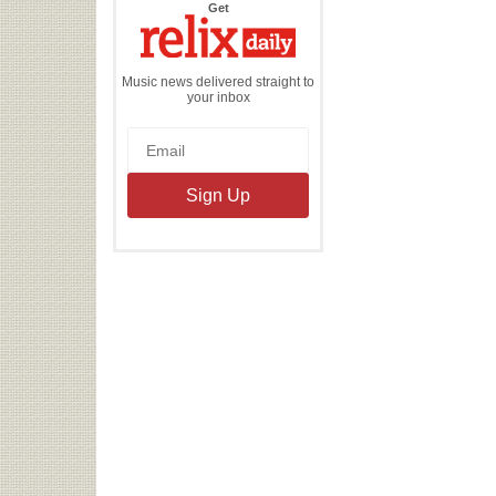
the
Get
Relix
Daily
Music news delivered straight to
your inbox