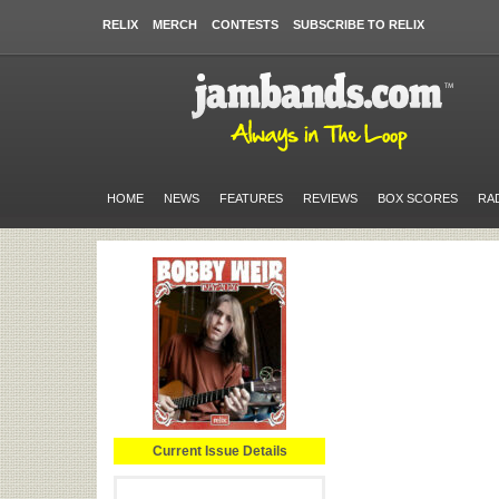
RELIX
MERCH
CONTESTS
SUBSCRIBE TO RELIX
HOME
NEWS
FEATURES
REVIEWS
BOX SCORES
RA
Current Issue Details