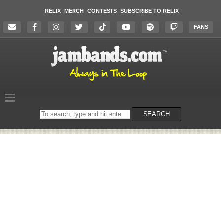
RELIX
MERCH
CONTESTS
SUBSCRIBE TO RELIX
FANS
Search
SEARCH
on
the
website