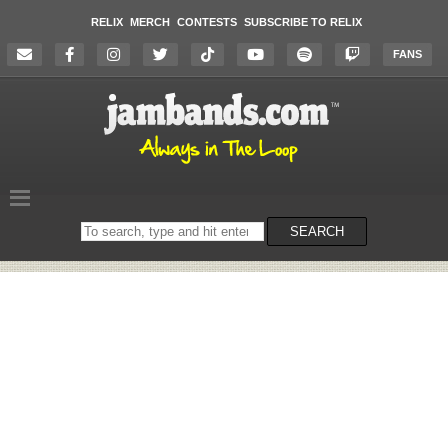
RELIX
MERCH
CONTESTS
SUBSCRIBE TO RELIX
FANS
Search
SEARCH
on
the
website