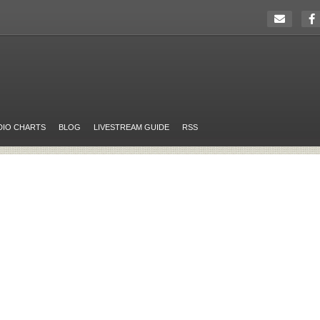
DIO CHARTS
BLOG
LIVESTREAM GUIDE
RSS