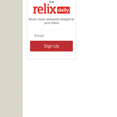
the
Get
Relix
Daily
Music news delivered straight to
your inbox