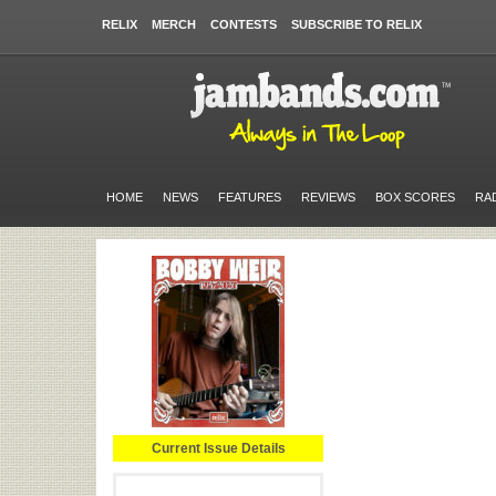
RELIX
MERCH
CONTESTS
SUBSCRIBE TO RELIX
HOME
NEWS
FEATURES
REVIEWS
BOX SCORES
RA
Current Issue Details