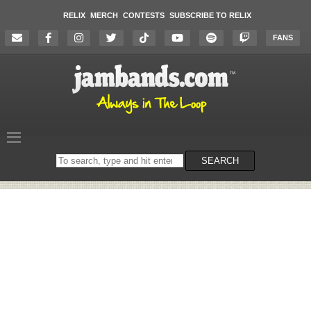
RELIX
MERCH
CONTESTS
SUBSCRIBE TO RELIX
FANS
Search
SEARCH
on
the
website