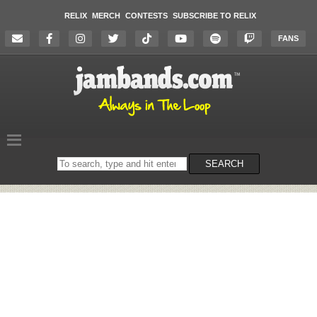
RELIX
MERCH
CONTESTS
SUBSCRIBE TO RELIX
FANS
Search
SEARCH
on
the
website