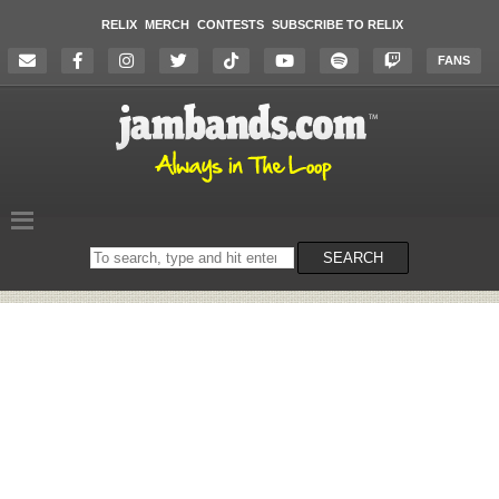
RELIX
MERCH
CONTESTS
SUBSCRIBE TO RELIX
FANS
Search
SEARCH
on
the
website