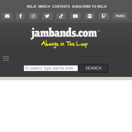
RELIX
MERCH
CONTESTS
SUBSCRIBE TO RELIX
FANS
Search
SEARCH
on
the
website