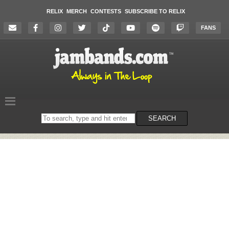
RELIX
MERCH
CONTESTS
SUBSCRIBE TO RELIX
FANS
Search
SEARCH
on
the
website