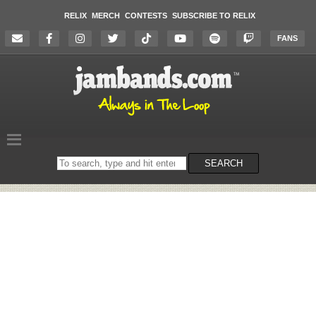
RELIX
MERCH
CONTESTS
SUBSCRIBE TO RELIX
FANS
Search
SEARCH
on
the
website