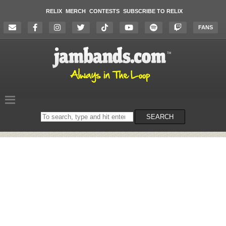
RELIX
MERCH
CONTESTS
SUBSCRIBE TO RELIX
FANS
Search
SEARCH
on
the
website