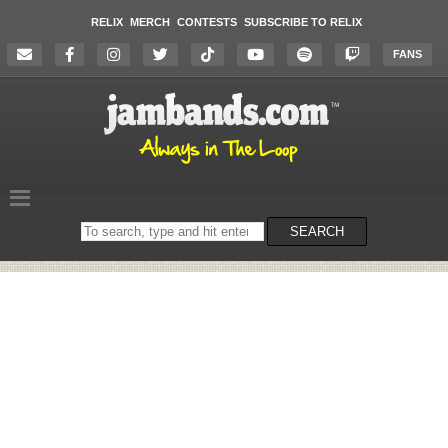
RELIX
MERCH
CONTESTS
SUBSCRIBE TO RELIX
FANS
Search
SEARCH
on
the
website