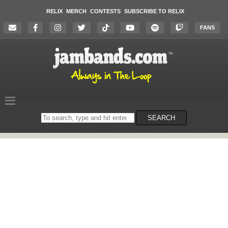
RELIX
MERCH
CONTESTS
SUBSCRIBE TO RELIX
FANS
Search
SEARCH
on
the
website