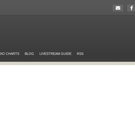
DIO CHARTS
BLOG
LIVESTREAM GUIDE
RSS