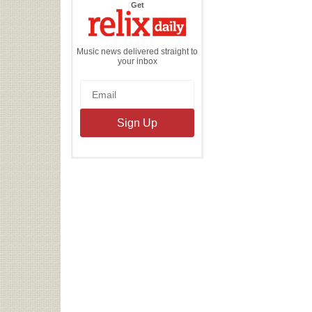
the
Get
Relix
Daily
Music news delivered straight to
your inbox