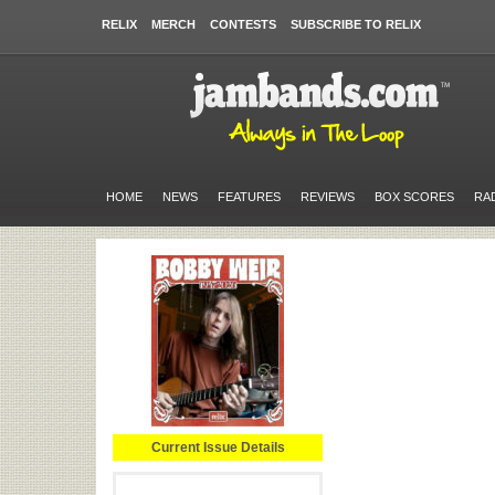
RELIX
MERCH
CONTESTS
SUBSCRIBE TO RELIX
HOME
NEWS
FEATURES
REVIEWS
BOX SCORES
RA
Current Issue Details