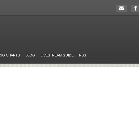
DIO CHARTS
BLOG
LIVESTREAM GUIDE
RSS