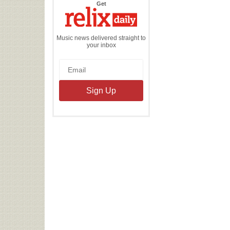
the
Get
Relix
Daily
Music news delivered straight to
your inbox