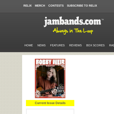
RELIX
MERCH
CONTESTS
SUBSCRIBE TO RELIX
HOME
NEWS
FEATURES
REVIEWS
BOX SCORES
RA
Current Issue Details