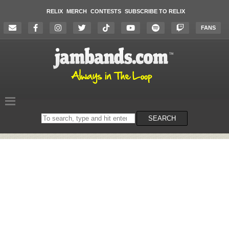
RELIX
MERCH
CONTESTS
SUBSCRIBE TO RELIX
FANS
Search
SEARCH
on
the
website