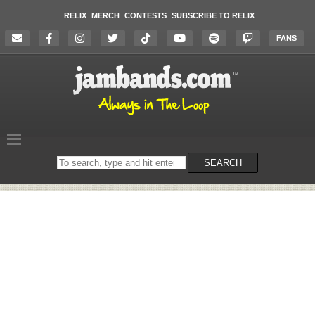
RELIX
MERCH
CONTESTS
SUBSCRIBE TO RELIX
FANS
Search
SEARCH
on
the
website