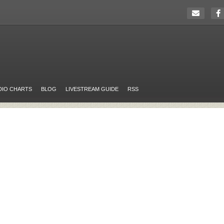
DIO CHARTS
BLOG
LIVESTREAM GUIDE
RSS