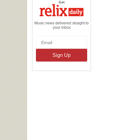
the
Get
Relix
Daily
Music news delivered straight to
your inbox