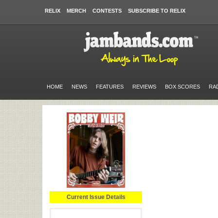
RELIX
MERCH
CONTESTS
SUBSCRIBE TO RELIX
HOME
NEWS
FEATURES
REVIEWS
BOX SCORES
RA
Current Issue Details