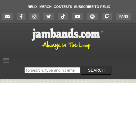
RELIX
MERCH
CONTESTS
SUBSCRIBE TO RELIX
FANS
Search
SEARCH
on
the
website