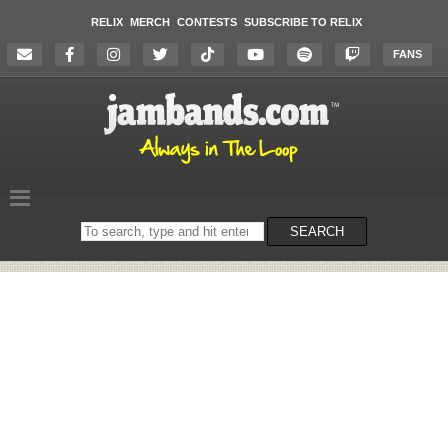
RELIX
MERCH
CONTESTS
SUBSCRIBE TO RELIX
FANS
Search
SEARCH
on
the
website