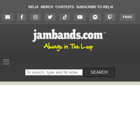
RELIX
MERCH
CONTESTS
SUBSCRIBE TO RELIX
FANS
Search
SEARCH
on
the
website