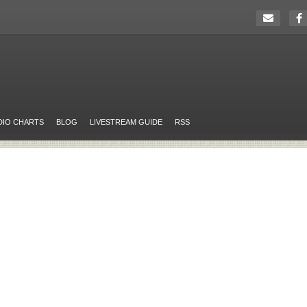
DIO CHARTS
BLOG
LIVESTREAM GUIDE
RSS