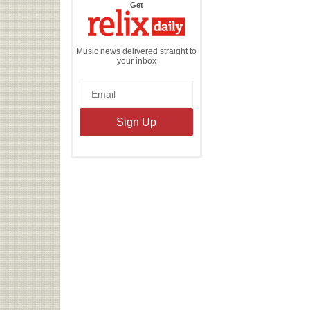
the
Get
Relix
Daily
Music news delivered straight to
your inbox