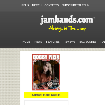
RELIX
MERCH
CONTESTS
SUBSCRIBE TO RELIX
HOME
NEWS
FEATURES
REVIEWS
BOX SCORES
RA
Current Issue Details