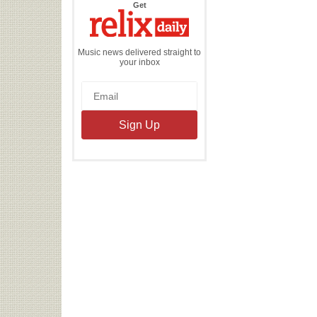
the
Get
Relix
Daily
Music news delivered straight to
your inbox