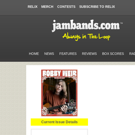
RELIX
MERCH
CONTESTS
SUBSCRIBE TO RELIX
HOME
NEWS
FEATURES
REVIEWS
BOX SCORES
RA
Current Issue Details