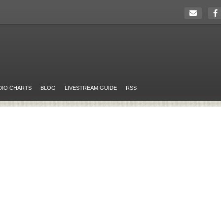
DIO CHARTS
BLOG
LIVESTREAM GUIDE
RSS